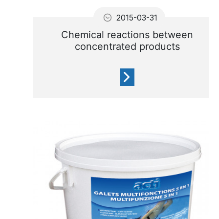
2015-03-31
Chemical reactions between
concentrated products
Do not mix concentrated
products on a pool