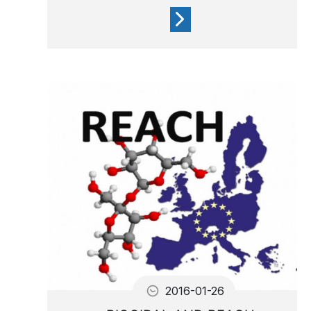
If you’re new to the world of
spa ownership, don’t worry!
This handy water treatment
guide will help you get
started.
2016-01-26