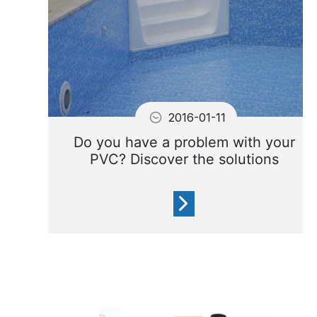
2016-01-11
Do you have a problem with your
PVC? Discover the solutions
Here is a list of the most
common problems relating to
PVC coatings