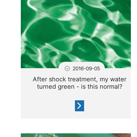
your water.
2016-09-05
After shock treatment, my water
turned green - is this normal?
After shock treatment the