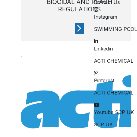
BIOCIDAL AND REACH
Contact Us
REGULATIONS
Instagram
SWIMMING POOL
Linkedin
REACH is a European Union
regulation adopted to
ACTI CHEMICAL
improve protection for
human health and the
Pinterest
environment
ACTI CHEMICAL
Youtube SCP UK
SCP UK