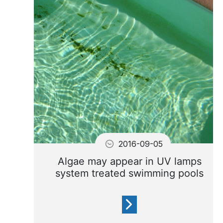
swimming pool water may
turn a translucent green
color.
2016-09-05
Algae may appear in UV lamps
system treated swimming pools