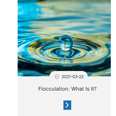
water sparkling clean you
need to treat your water with
chemicals.
2021-03-22
Flocculation: What Is It?