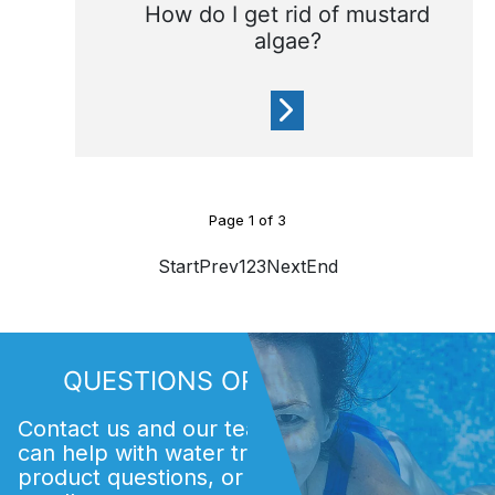
How do I get rid of mustard
algae?
Mustard algae is very fine
Page
1
of
3
and is a yellow (mustard-
coloured) powder
Start
Prev
1
2
3
Next
End
QUESTIONS OR COMMENTS?
Contact us and our team of experts. We
can help with water treatment issues,
product questions, or finding an Acti