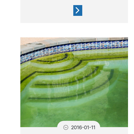
A yellowish waterline is due
to imbalanced water and the
presence of grease
2016-01-11