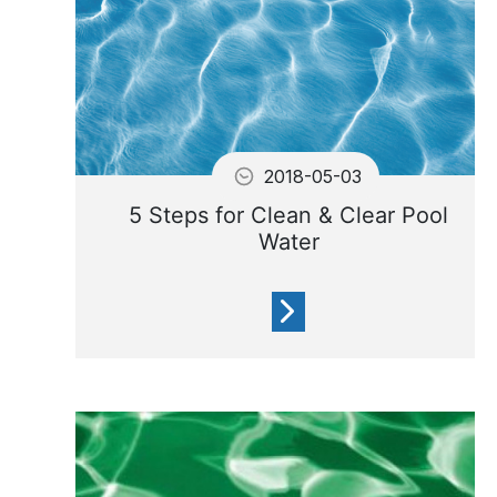
2018-05-03
5 Steps for Clean & Clear Pool
Water
Filtering your water and
keeping the filter in good
condition will help prevent
80% of the problems with