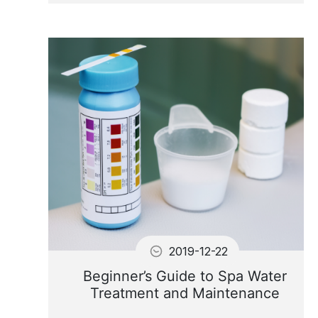
When the water is hot, algae
may appear in UV lamps
system
2019-12-22
Beginner’s Guide to Spa Water
Treatment and Maintenance