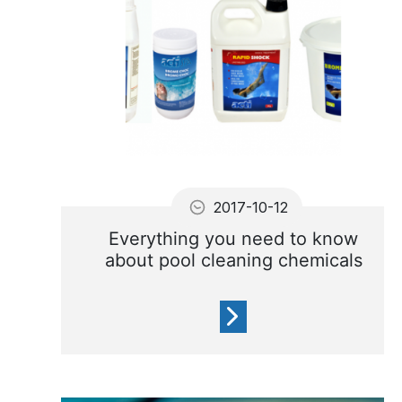
2017-10-12
Everything you need to know
about pool cleaning chemicals
In order to keep your pool