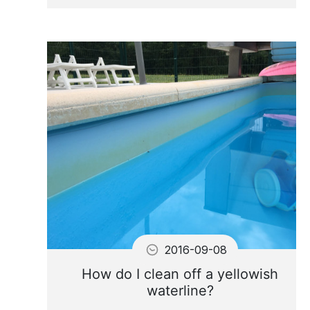
Why Flocculate? How to
Flocculate?
2016-09-08
How do I clean off a yellowish
waterline?