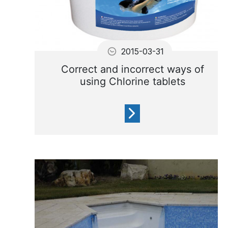
2015-03-31
Correct and incorrect ways of
using Chlorine tablets
Chlorine Tablets are chemical
and must be handle carefully