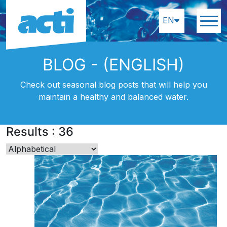
EN
BLOG - (ENGLISH)
Check out seasonal blog posts that will help you
maintain a healthy and balanced water.
Results
:
36