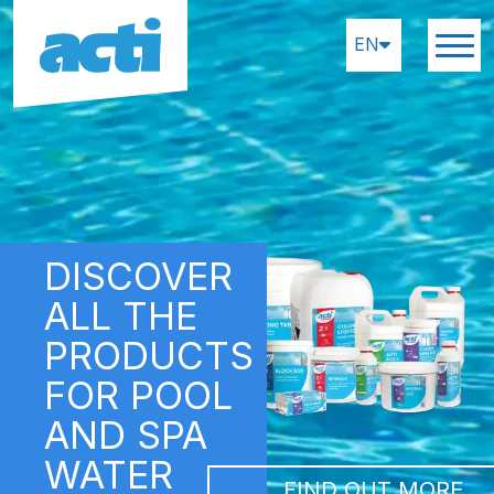
EN
DISCOVER
ALL THE
PRODUCTS
FOR POOL
AND SPA
WATER
FIND OUT MORE