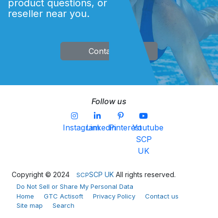
product questions, or finding an Acti
and analysis history.
reseller near you.
COMING SOON
Contact Us
Follow us
Instagram
Linkedin
Pinterest
Youtube
SCP
UK
Copyright © 2024
SCP UK
All rights reserved.
SCP
Do Not Sell or Share My Personal Data
Home
GTC Actisoft
Privacy Policy
Contact us
Site map
Search