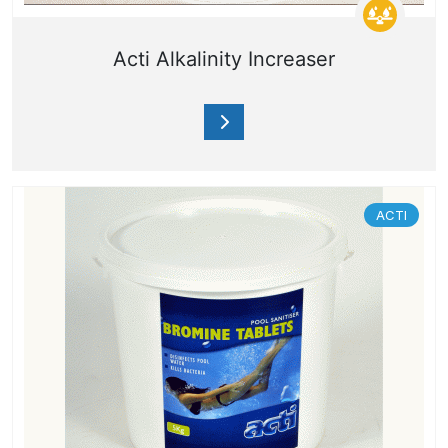
Acti Alkalinity Increaser
ACTI