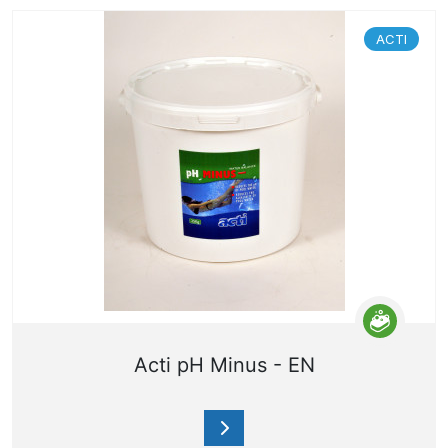
ACTI
Acti pH Minus - EN