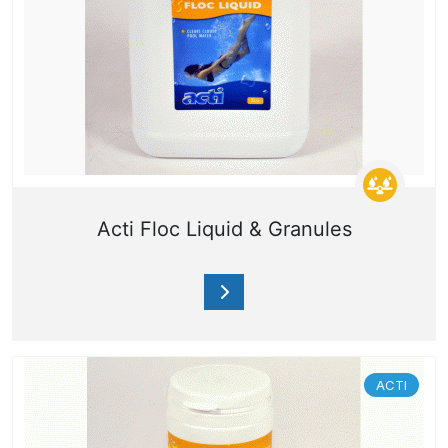
Acti Floc Liquid & Granules
ACTI