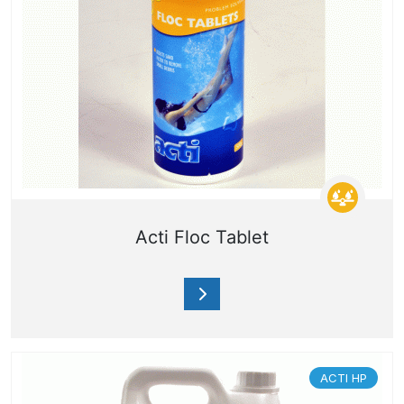
Acti Floc Tablet
ACTI HP