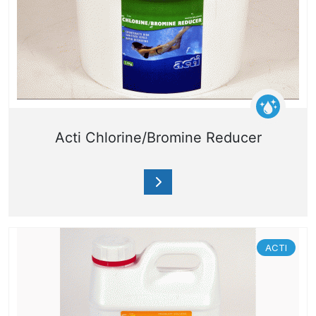
Acti Chlorine/Bromine Reducer
ACTI