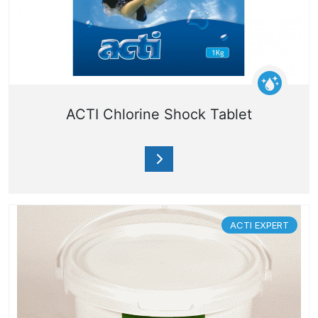
ACTI Chlorine Shock Tablet
ACTI EXPERT