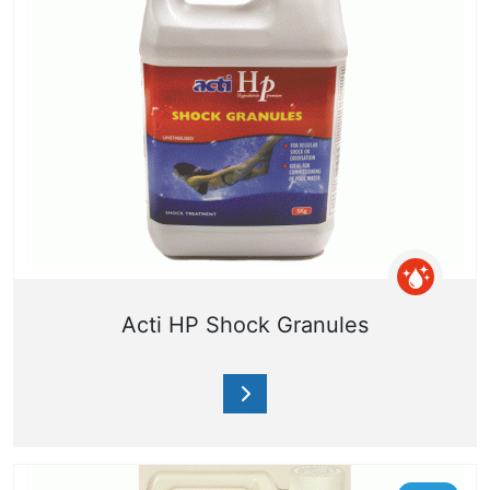
Acti HP Shock Granules