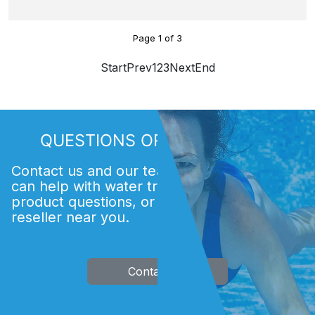
Page
1
of
3
Start
Prev
1
2
3
Next
End
QUESTIONS OR COMMENTS?
Contact us and our team of experts. We
can help with water treatment issues,
product questions, or finding an Acti
reseller near you.
Contact Us