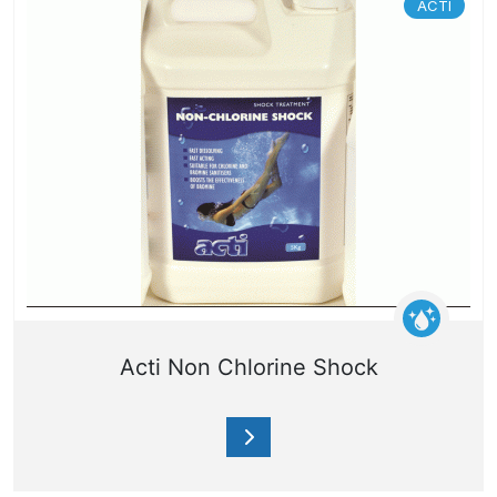
ACTI
Acti Non Chlorine Shock