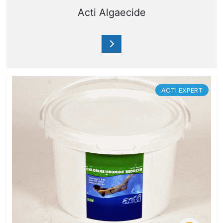
Acti Algaecide
ACTI EXPERT