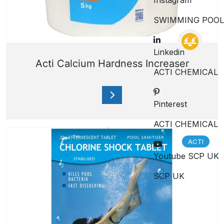
Instagram
SWIMMING POOL
Linkedin
Acti Calcium Hardness Increaser
ACTI CHEMICAL
Pinterest
ACTI CHEMICAL
ACTI
Youtube SCP UK
SCP UK