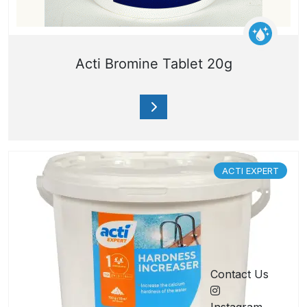
Acti Bromine Tablet 20g
ACTI EXPERT
Contact Us