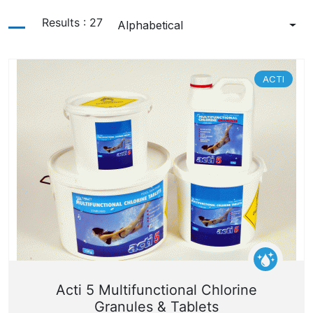
Results
:
27
Alphabetical
ACTI
Acti 5 Multifunctional Chlorine
Granules & Tablets